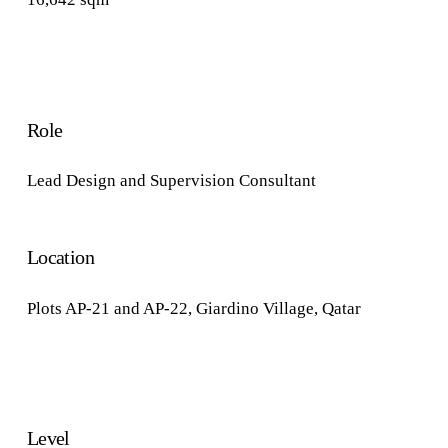
Role
Lead Design and Supervision Consultant
Location
Plots AP-21 and AP-22, Giardino Village, Qatar
Level