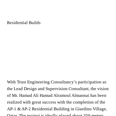
Residential Builds
With Trust Engineering Consultancy’s participation as
the Lead Design and Supervision Consultant, the vision
of Mr. Hamad Ali Hamad Alramoul Almannai has been
realized with great success with the completion of the
AP-1 & AP-2 Residential Building in Giardino Village,
Qatar. The project is ideally placed about 350 meters