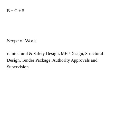
B
+
G
+
5
Scope of Work
rchitectural &
Safety Design
,
MEP Design
,
Structural
Design
,
Tender
Package
, Authority
Approvals
and
Supervision