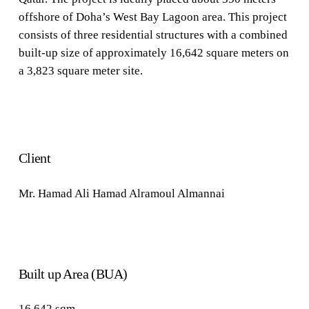
offshore of Doha’s West Bay Lagoon area. This project
consists of three residential structures with a combined
built-up size of approximately 16,642 square meters on
a 3,823 square meter site.
Client
Mr. Hamad Ali Hamad
Alramoul Almannai
Built up Area (BUA)
16,642
sqm