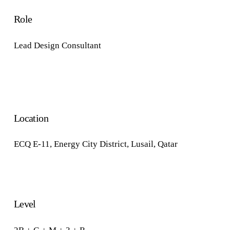
Role
Lead Design Consultant
Location
ECQ E-11
,
Energy City District,
Lusail, Qatar
Level