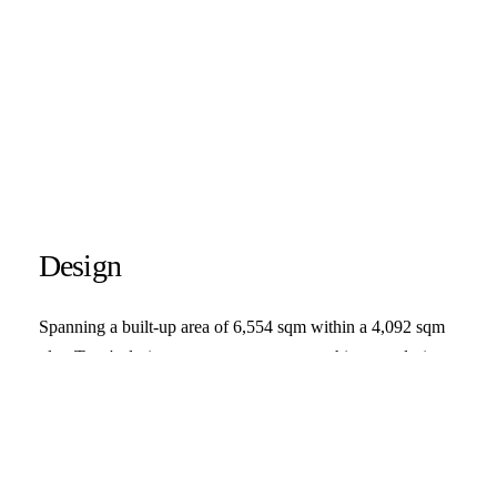
Design
Spanning a built-up area of 6,554 sqm within a 4,092 sqm
plot, Trust's design scope encompasses architecture design
services from conceptualization to schematic design. The
concept visualizes three masses with slope roof that stand on
two different land lots. Generally speaking, the zone is
divided vertically, the ground level is intended for retail areas