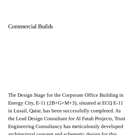
Commercial Builds
The Design Stage for the Corporate Office Building in
Energy City, E-11 (2B+G+M+3), situated at ECQ E-11
in Lusail, Qatar, has been successfully completed. As
the Lead Design Consultant for Al Fatah Projects, Trust
Engineering Consultancy has meticulously developed
architectural concept and schematic design for this