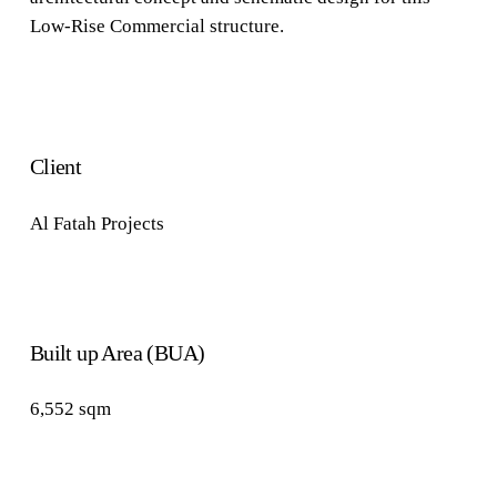
Low-Rise Commercial structure.
Client
Al Fatah Projects
Built up Area (BUA)
6,552
sqm