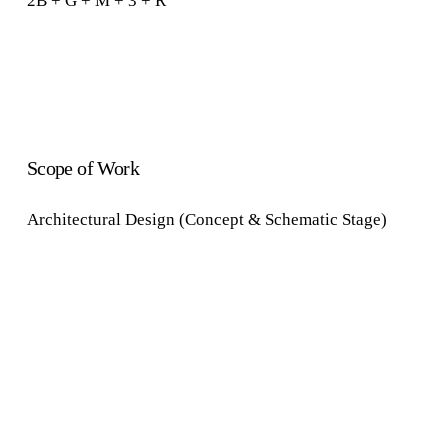
2B + G + M + 3 + R
Scope of Work
Architectural Design (Concept & Schematic Stage)