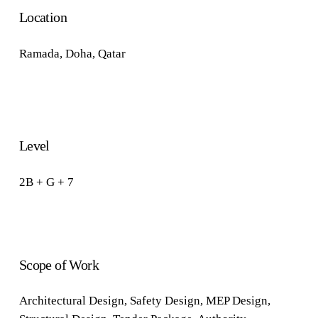
Location
Ramada
,
Doha, Qatar
Level
2B + G + 7
Scope of Work
Architectural Design
,
Safety Design
,
MEP Design
,