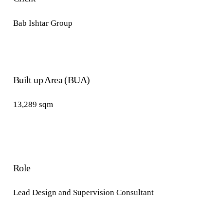
Bab Ishtar Group
Built up Area (BUA)
13,289
sqm
Role
Lead Design
and Supervision
Consultant