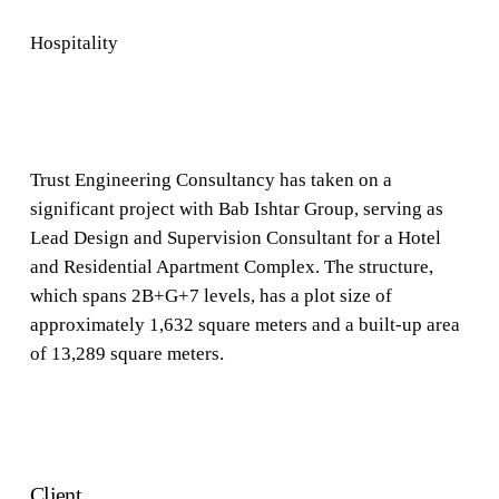
Hospitality
Trust Engineering Consultancy has taken on a
significant project with Bab Ishtar Group, serving as
Lead Design and Supervision Consultant for a Hotel
and Residential Apartment Complex. The structure,
which spans 2B+G+7 levels, has a plot size of
approximately 1,632 square meters and a built-up area
of 13,289 square meters.
Client