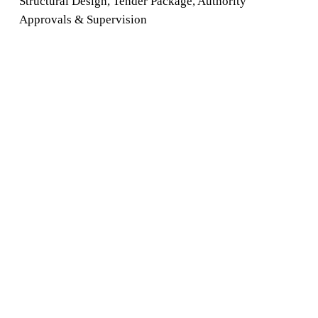
Structural Design
,
Tender
Package
,
Authority
Approvals
&
Supervision