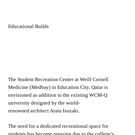
Educational Builds
The Student Recreation Center at Weill Cornell
Medicine (Medbay) in Education City, Qatar is
envisioned as addition to the existing WCM-Q
university designed by the world-
renowned architect Arata Isozaki.
The need for a dedicated recreational space for
students has become pressing due to the college’s