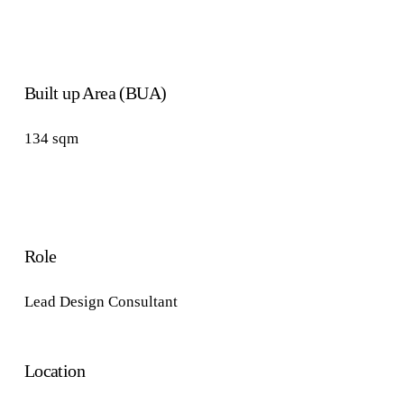
Built up Area (BUA)
134
sqm
Role
Lead
Design
Consultant
Location