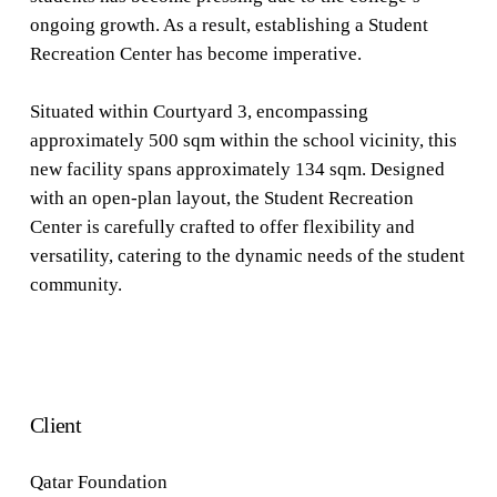
ongoing growth. As a result, establishing a Student
Recreation Center has become imperative.
Situated within Courtyard 3, encompassing
approximately 500 sqm within the school vicinity, this
new facility spans approximately 134 sqm. Designed
with an open-plan layout, the Student Recreation
Center is carefully crafted to offer flexibility and
versatility, catering to the dynamic needs of the student
community.
Client
Qatar Foundation