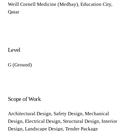
Weill Cornell Medicine (Medbay), Education City,
Qatar
Level
G (Ground)
Scope of Work
Architectural Design, Safety Design, Mechanical
Design, Electrical Design,
Structural Design, Interior
Design, Landscape Design, Tender Package