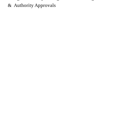
&
Authority Approvals