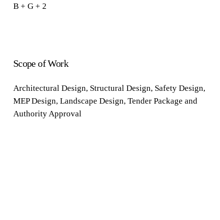
B + G + 2
Scope of Work
Architectural
Design
,
Structural
Design
,
Safety
Design
,
MEP Design
,
Landscape Design
,
Tender Package
and
Authority Approval