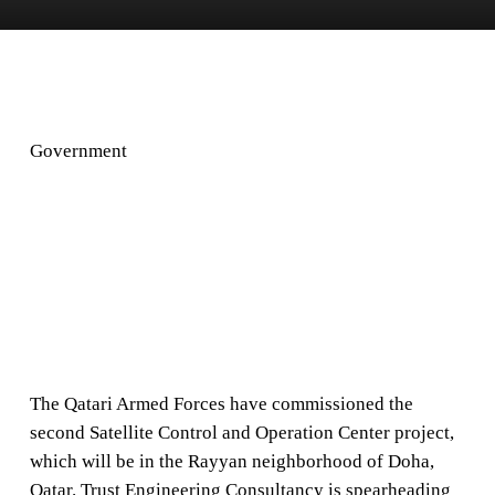
Government
The Qatari Armed Forces have commissioned the
second Satellite Control and Operation Center project,
which will be in the Rayyan neighborhood of Doha,
Qatar. Trust Engineering Consultancy is spearheading