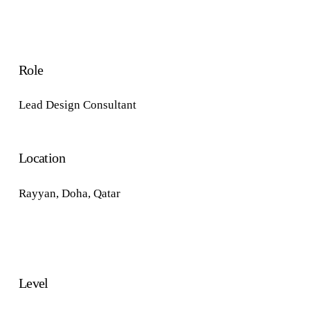
Role
Lead Design Consultant
Location
Rayyan,
Doha, Qatar
Level