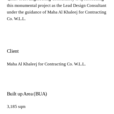
this monumental project as the Lead Design Consultant
under the guidance of Maha Al Khaleej for Contracting
Co. W.L.L.
Client
Maha Al Khaleej for Contracting Co. W.L.L.
Built up Area (BUA)
3,185 sqm