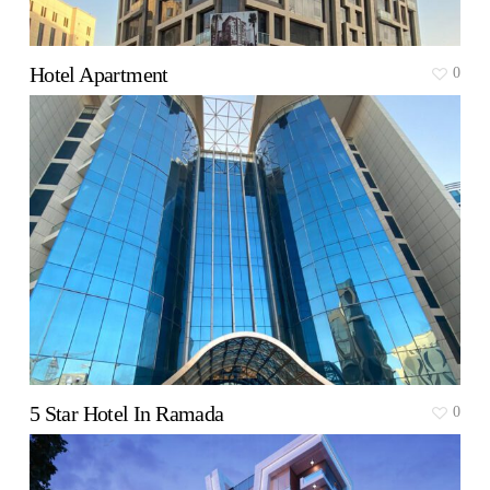
Hotel Apartment
0
5 Star Hotel In Ramada
0