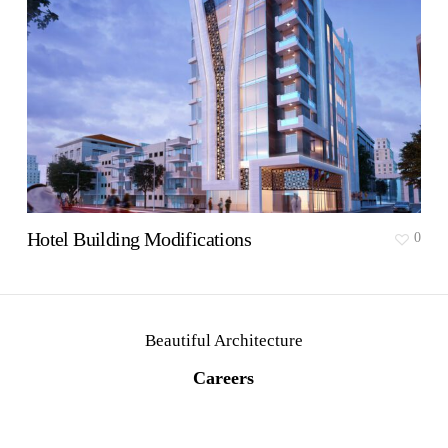
Hotel Building Modifications
0
Beautiful Architecture
C
a
r
e
e
r
s