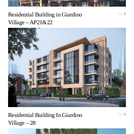
Residential Building in Giardino
0
Village – AP21&22
Residential Building In Giardino
0
Village – 28