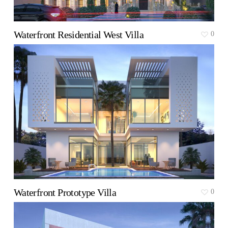
Waterfront Residential West Villa
0
Waterfront Prototype Villa
0