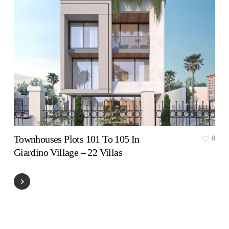
Townhouses Plots 101 To 105 In
0
Giardino Village – 22 Villas