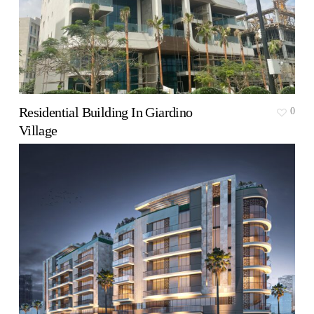
Residential Building In Giardino
0
Village