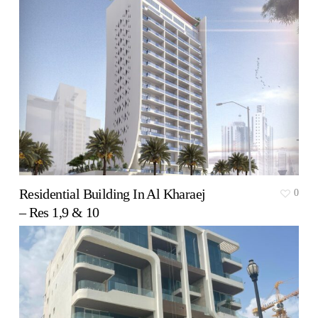
Residential Building In Al Kharaej
0
– Res 1,9 & 10