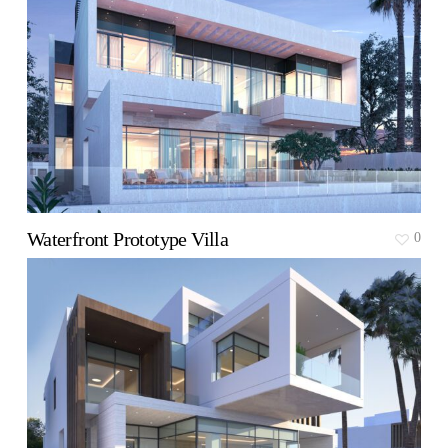
Waterfront Prototype Villa
0