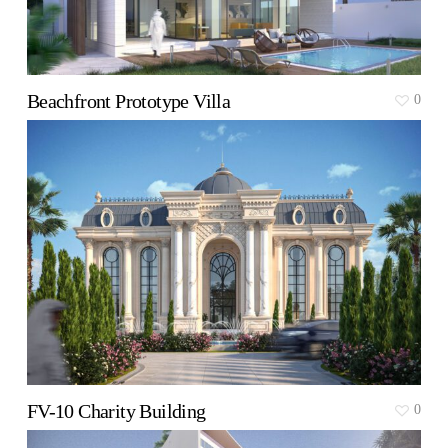
Beachfront Prototype Villa
0
FV-10 Charity Building
0