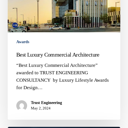
Awards
Best Luxury Commercial Architecture
“Best Luxury Commercial Architecture”
awarded to TRUST ENGINEERING
CONSULTANCY by Luxury Lifestyle Awards
for Design…
Trust Engineering
May 2, 2024