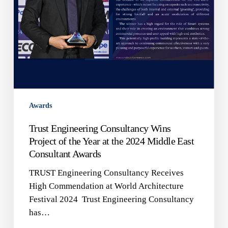
at
the
2024
Middle
East
Consultant
Awards
Awards
Trust Engineering Consultancy Wins
Project of the Year at the 2024 Middle East
Consultant Awards
TRUST Engineering Consultancy Receives
High Commendation at World Architecture
Festival 2024 Trust Engineering Consultancy
has…