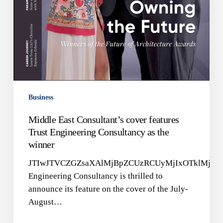
Business
Middle East Consultant’s cover features
Trust Engineering Consultancy as the
winner
JTIwJTVCZGZsaXAlMjBpZCUzRCUyMjIxOTklMjIlM
Engineering Consultancy is thrilled to
announce its feature on the cover of the July-
August…