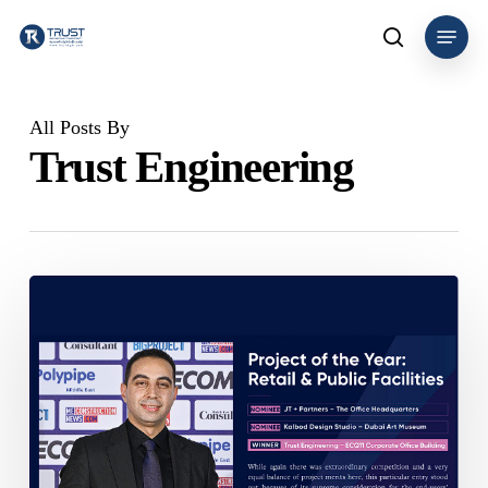
Skip
Menu
to
search
main
content
All Posts By
Trust Engineering
Trust
Engineering
Consultancy
Wins
Project
of
the
Year