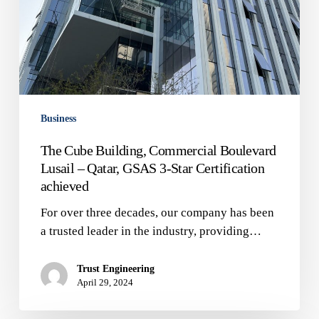
Star
Certification
achieved
Business
The Cube Building, Commercial Boulevard
Lusail – Qatar, GSAS 3-Star Certification
achieved
For over three decades, our company has been
a trusted leader in the industry, providing…
Trust Engineering
April 29, 2024