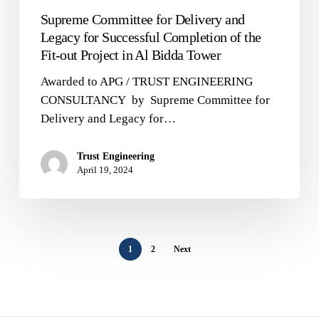
Tower
Supreme Committee for Delivery and
Legacy for Successful Completion of the
Fit-out Project in Al Bidda Tower
Awarded to APG / TRUST ENGINEERING
CONSULTANCY by Supreme Committee for
Delivery and Legacy for…
Trust Engineering
April 19, 2024
1
2
Next