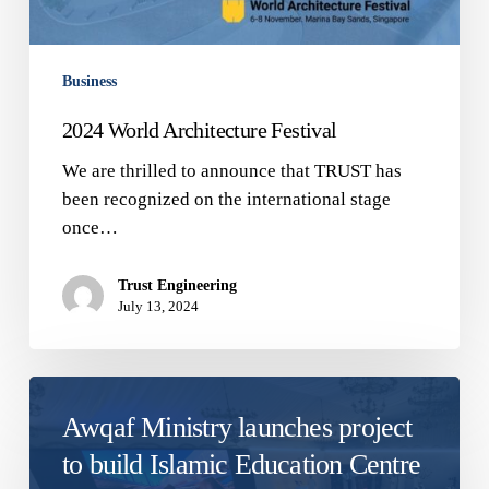
Business
2024 World Architecture Festival
We are thrilled to announce that TRUST has
been recognized on the international stage
once…
Trust Engineering
July 13, 2024
Awqaf Ministry launches project
to build Islamic Education Centre