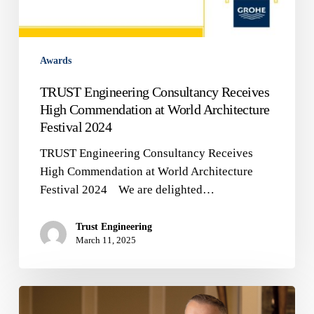
Awards
TRUST Engineering Consultancy Receives
High Commendation at World Architecture
Festival 2024
TRUST Engineering Consultancy Receives
High Commendation at World Architecture
Festival 2024 We are delighted…
Trust Engineering
March 11, 2025
🌟
TRUST