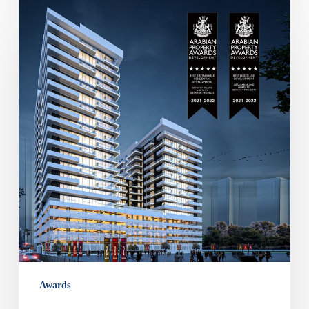
Arabian
Property
Awards
for
Best
Residential
&
Mixed
use
Development
–
Qetaifan
Island
North
Awards