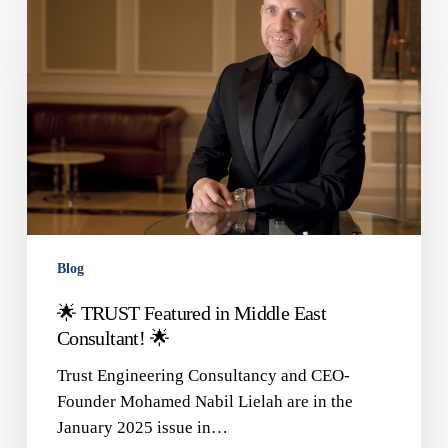
Featured
in
Middle
East
Consultant!
🌟
Blog
🌟 TRUST Featured in Middle East
Consultant! 🌟
Trust Engineering Consultancy and CEO-
Founder Mohamed Nabil Lielah are in the
January 2025 issue in…