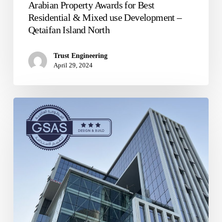
Arabian Property Awards for Best
Residential & Mixed use Development –
Qetaifan Island North
Trust Engineering
April 29, 2024
The
Cube
Building,
Commercial
Boulevard
Lusail
–
Qatar,
GSAS
3-