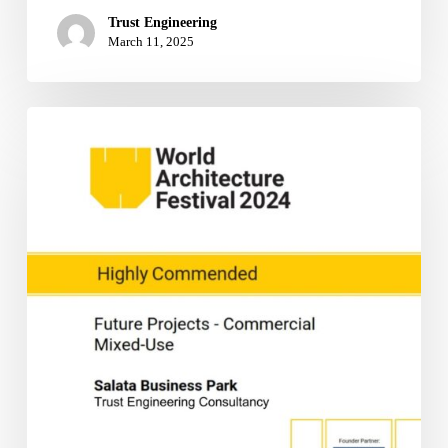
Trust Engineering
March 11, 2025
TRUST
Engineering
Consultancy
Receives
High
Commendation
at
World
Architecture
Festival
2024