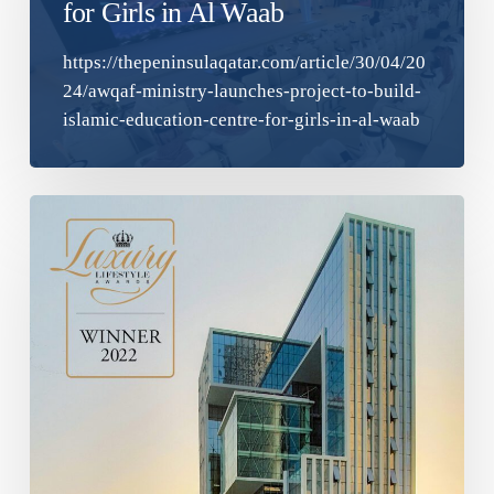
for Girls in Al Waab
https://thepeninsulaqatar.com/article/30/04/20
24/awqaf-ministry-launches-project-to-build-
islamic-education-centre-for-girls-in-al-waab
Best
Luxury
Commercial
Architecture