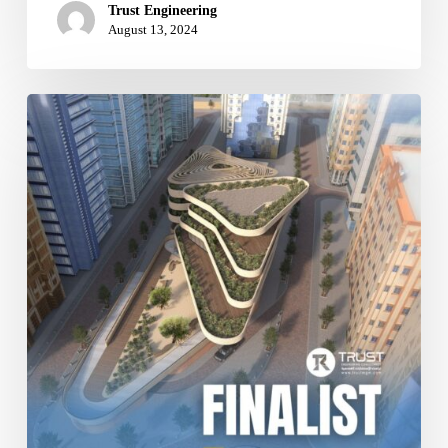
Trust Engineering
August 13, 2024
2024
World
Architecture
Festival