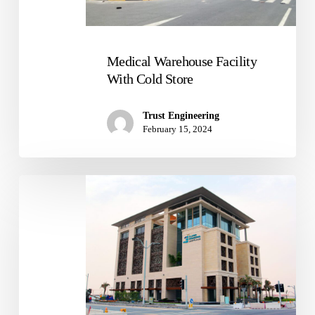
Store
Medical Warehouse Facility
With Cold Store
Trust Engineering
February 15, 2024
Al
Jaber
Headquarter
Building
In
Fox
Hills