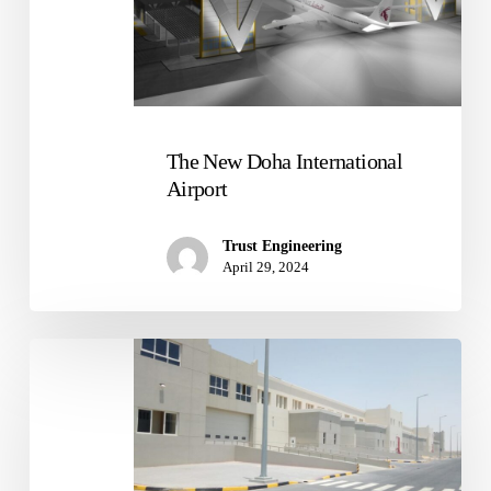
The New Doha International
Airport
Trust Engineering
April 29, 2024
Medical
Warehouse
Facility
With
Cold