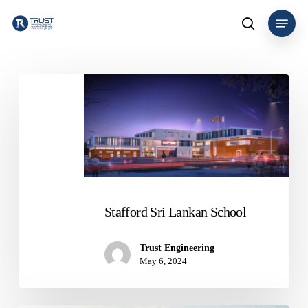
Skip
Menu
to
search
main
content
Stafford
Sri
Lankan
School
Stafford Sri Lankan School
Trust Engineering
May 6, 2024