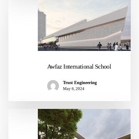
Awfaz
International
School
Awfaz International School
Trust Engineering
May 6, 2024
Student
Recreation
Center
at