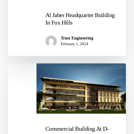
Al Jaber Headquarter Building
In Fox Hills
Trust Engineering
February 1, 2024
Commercial
Building
At
D-
Ring
Road
Commercial Building At D-