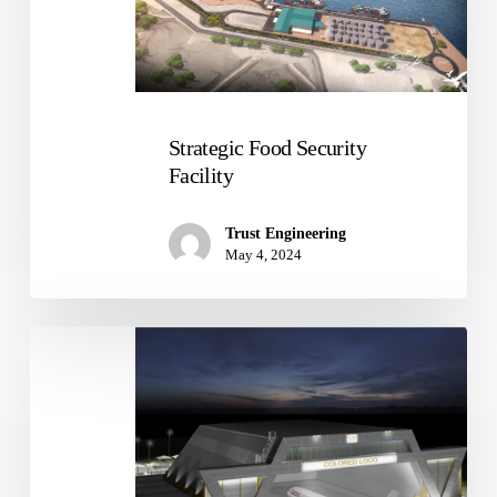
Strategic Food Security
Facility
Trust Engineering
May 4, 2024
The
New
Doha
International
Airport