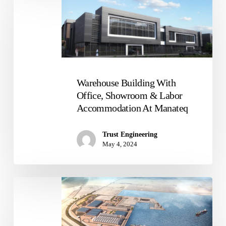
Building
With
Office,
Showroom
&
Labor
Accommodation
Warehouse Building With
At
Office, Showroom & Labor
Manateq
Accommodation At Manateq
Trust Engineering
May 4, 2024
Strategic
Food
Security
Facility