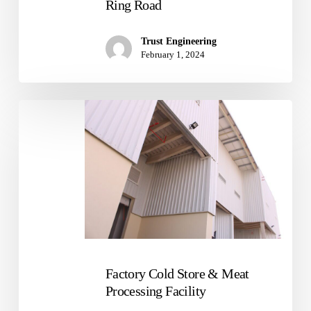
Ring Road
Trust Engineering
February 1, 2024
Factory
Cold
Store
&
Meat
Processing
Facility
Factory Cold Store & Meat
Processing Facility