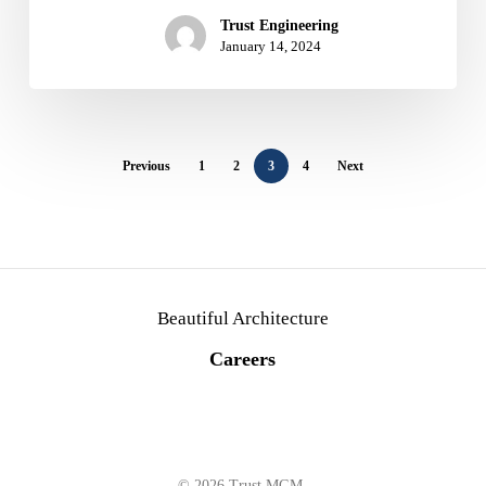
Trust Engineering
January 14, 2024
Previous
1
2
3
4
Next
Beautiful Architecture
C
a
r
e
e
r
s
© 2026 Trust MGM.