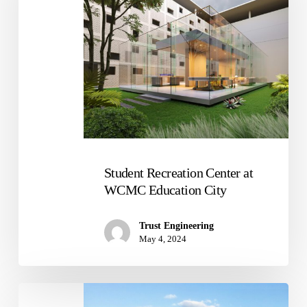
WCMC
Education
City
Student Recreation Center at
WCMC Education City
Trust Engineering
May 4, 2024
Warehouse